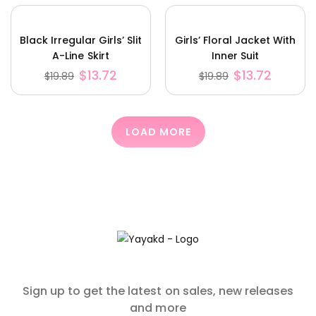
Black Irregular Girls’ Slit
Girls’ Floral Jacket With
A-Line Skirt
Inner Suit
$
13.72
$
13.72
$
19.89
$
19.89
LOAD MORE
Sign up to get the latest on sales, new releases
and more