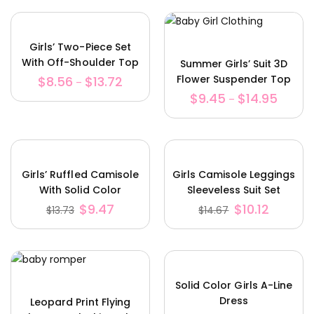
Girls’ Two-Piece Set
With Off-Shoulder Top
Summer Girls’ Suit 3D
And Pants Skirt
Flower Suspender Top
$
8.56
$
13.72
–
Shorts Bag
$
9.45
$
14.95
–
Girls’ Ruffled Camisole
Girls Camisole Leggings
With Solid Color
Sleeveless Suit Set
Trousers And Belt
$
9.47
$
10.12
$
13.73
$
14.67
Solid Color Girls A-Line
Dress
Leopard Print Flying