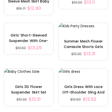
Sleeve Mesh Skirt Baby
$
13.11
$
19.00
Romper
$
12.90
$
18.71
Girls’ Short-Sleeved
Suspender With One-
Summer Mesh Flower
Shoulder Top Including
Camisole Shorts Girls
$
13.25
$
19.60
Shorts
Suit
$
13.31
$
19.30
Girls 3D Flower
Girls Dress With Lace
Suspender Skirt Set
Off-Shoulder Sling And
Houndstooth With Hat
$
13.31
$
13.52
$
19.30
$
19.60