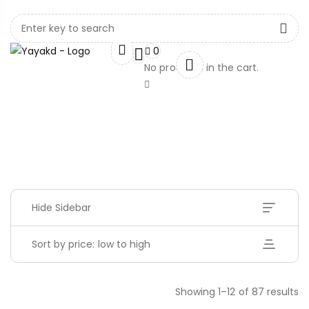
0
No products in the cart.
Hide Sidebar
Sort by price: low to high
Showing 1–12 of 87 results