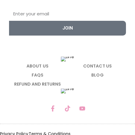
JOIN
ABOUT US
CONTACT US
FAQS
BLOG
REFUND AND RETURNS
Privacy Policy
Terms & Conditions