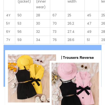
(jacket)
(inner
width
le
wear)
4Y
50
28
67
25
45
2
5Y
53
30
70
26.2
47
26
6Y
56
32
73
27.4
49
2
7Y
59
34
76
28.6
51
29