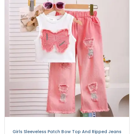
Girls Sleeveless Patch Bow Top And Ripped Jeans