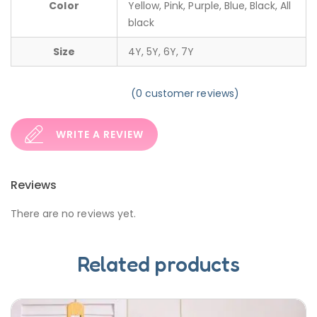
Color
Yellow, Pink, Purple, Blue, Black, All
black
Size
4Y, 5Y, 6Y, 7Y
(
0
customer reviews)
WRITE A REVIEW
Reviews
There are no reviews yet.
Related products