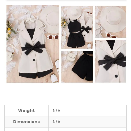
Weight
N/A
Dimensions
N/A