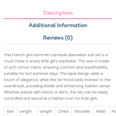
Description
Additional Information
Reviews (0)
This French girls summer camisole sleeveless suit set is a
must-have in every little girl’s wardrobe. The vest is made
of soft cotton fabric, ensuring comfort and breathability,
suitable for hot summer days. The lapel design adds a
touch of elegance, while the tie-hood adds interest to the
overall look, providing shade and enhancing fashion sense.
Whether paired with shorts or skirts, this set can be easily
controlled and become a fashion icon for little girls.
Size
Length
Length
Chest
Shoulder
Waist
Pa