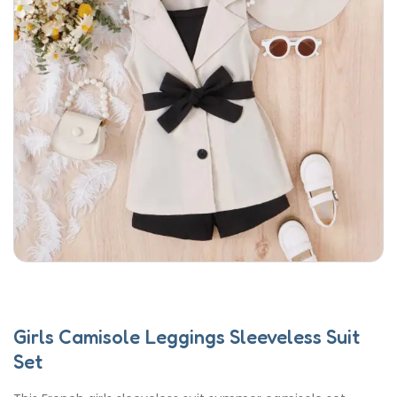
Girls Camisole Leggings Sleeveless Suit
Set