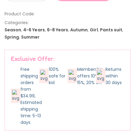
Product Code:
Categories:
Season
,
4-6 Years
,
6-8 Years
,
Autumn
,
Girl
,
Pants suit
,
Spring
,
Summer
Exclusive Offer:
Free
100%
Membership
Returns
shipping
safe for
offers 10%,
within
orders
kid
15%, 20% off
30 days
from
$34.99,
Estimated
shipping
time: 5-13
days