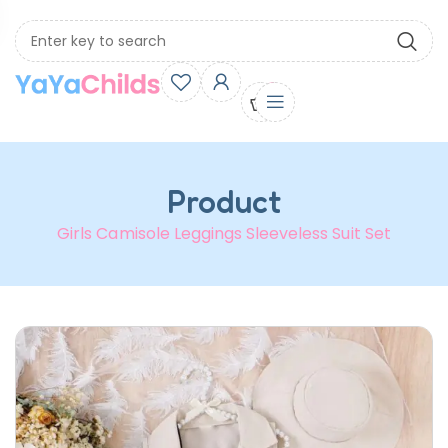
0
Product
Girls Camisole Leggings Sleeveless Suit Set