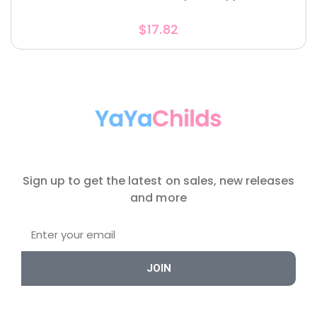
$
17.82
Sign up to get the latest on sales, new releases
and more
JOIN