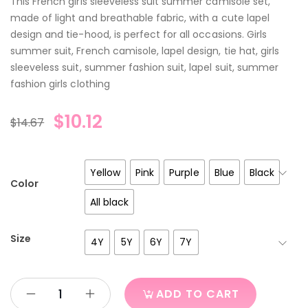
This French girls sleeveless suit summer camisole set,
made of light and breathable fabric, with a cute lapel
design and tie-hood, is perfect for all occasions. Girls
summer suit, French camisole, lapel design, tie hat, girls
sleeveless suit, summer fashion suit, lapel suit, summer
fashion girls clothing
$
10.12
$
14.67
Yellow
Pink
Purple
Blue
Black
Color
All black
Size
4Y
5Y
6Y
7Y
ADD TO CART