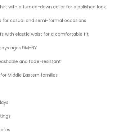
rt with a turned-down collar for a polished look
nts for casual and semi-formal occasions
ts with elastic waist for a comfortable fit
or boys ages 9M-6Y
washable and fade-resistant
for Middle Eastern families
days
tings
dates