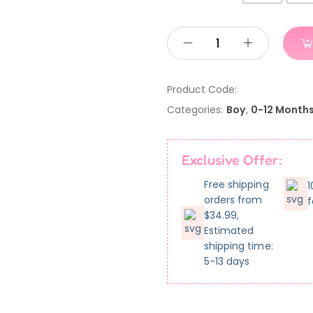
Product Code:
Categories:
Boy
,
0-12 Month
Exclusive Offer:
Free shipping
1
orders from
f
$34.99,
Estimated
shipping time:
5-13 days