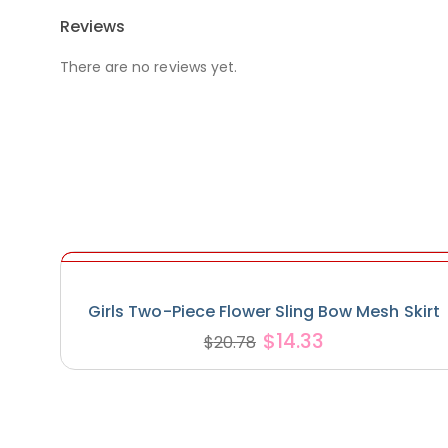
Reviews
There are no reviews yet.
Girls Two-Piece Flower Sling Bow Mesh Skirt
$
14.33
$
20.78