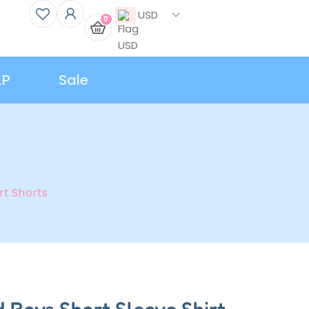
USD
0
LP
Sale
rt Shorts