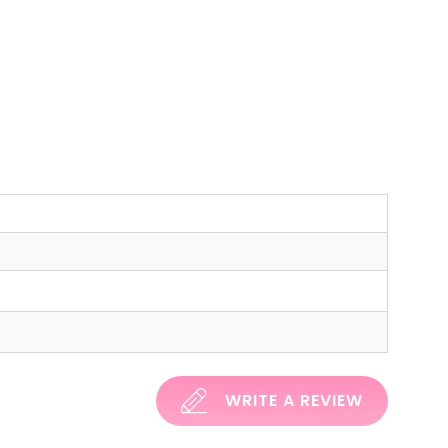
WRITE A REVIEW