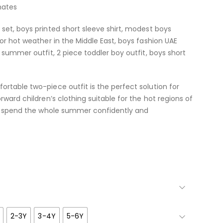
mates
set, boys printed short sleeve shirt, modest boys
for hot weather in the Middle East, boys fashion UAE
 summer outfit, 2 piece toddler boy outfit, boys short
rtable two-piece outfit is the perfect solution for
rward children’s clothing suitable for the hot regions of
ild spend the whole summer confidently and
2-3Y
3-4Y
5-6Y