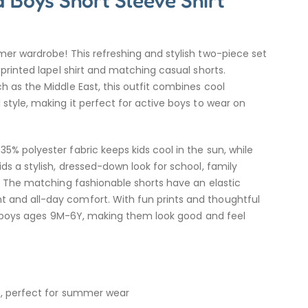
 Boys Short Sleeve Shirt
mer wardrobe! This refreshing and stylish two-piece set
 printed lapel shirt and matching casual shorts.
h as the Middle East, this outfit combines cool
 style, making it perfect for active boys to wear on
5% polyester fabric keeps kids cool in the sun, while
ds a stylish, dressed-down look for school, family
s. The matching fashionable shorts have an elastic
and all-day comfort. With fun prints and thoughtful
for boys ages 9M-6Y, making them look good and feel
ic, perfect for summer wear