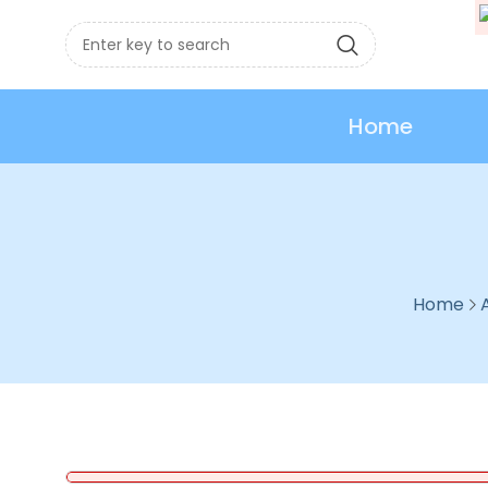
Home
Home