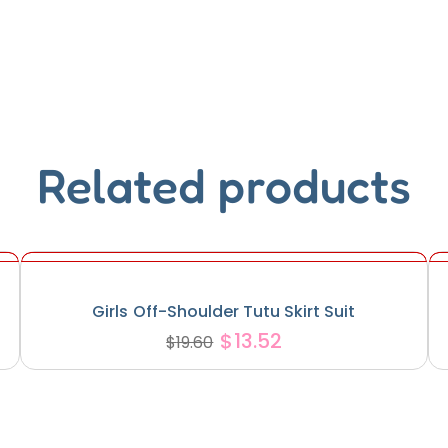
Related products
Girls Off-Shoulder Tutu Skirt Suit
$
13.52
$
19.60