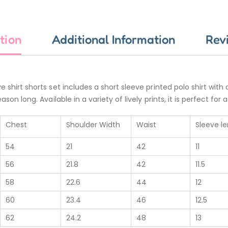
tion
Additional Information
Rev
e shirt shorts set includes a short sleeve printed polo shirt with
ason long. Available in a variety of lively prints, it is perfect f
Chest
Shoulder Width
Waist
Sleeve l
54
21
42
11
56
21.8
42
11.5
58
22.6
44
12
60
23.4
46
12.5
62
24.2
48
13