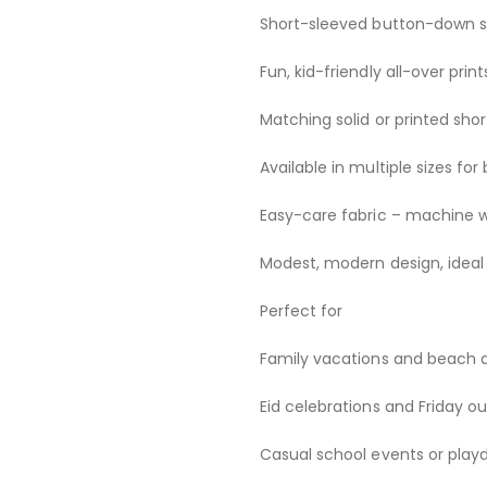
Short-sleeved button-down shi
Fun, kid-friendly all-over pri
Matching solid or printed shor
Available in multiple sizes f
Easy-care fabric – machine 
Modest, modern design, ideal 
Perfect for
Family vacations and beach 
Eid celebrations and Friday ou
Casual school events or play