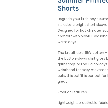
Summer Printed
Shorts
Upgrade your little boy’s sum
includes a bright short sleeve
Designed for hot climates suc
comfort with playful seasonal
warm days.
The breathable 65% cotton + 3
the button-down shirt gives ki
gatherings or the Eid holiday
waistband for easy movement 
cuts, this outfit is perfect 
great.
Product Features
Lightweight, breathable fabr