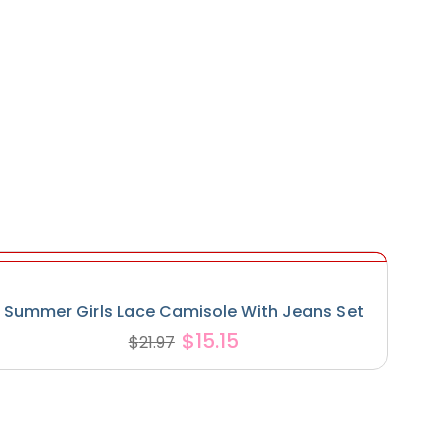
Summer Girls Lace Camisole With Jeans Set
$
15.15
$
21.97