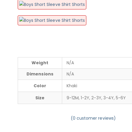
Weight
N/A
Dimensions
N/A
Color
Khaki
Size
9-12M, 1-2Y, 2-3Y, 3-4Y, 5-6Y
(
0
customer reviews)