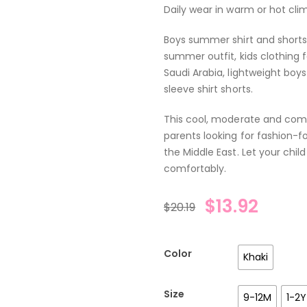
Daily wear in warm or hot cli
Boys summer shirt and shorts 
summer outfit, kids clothing 
Saudi Arabia, lightweight boys
sleeve shirt shorts.
This cool, moderate and comfo
parents looking for fashion-fo
the Middle East. Let your ch
comfortably.
$
13.92
$
20.19
Color
Khaki
Size
9-12M
1-2Y