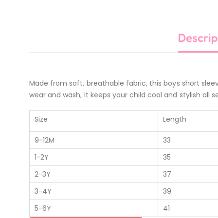
Descrip
Made from soft, breathable fabric, this boys short sleev
wear and wash, it keeps your child cool and stylish all se
Size
Length
9-12M
33
1-2Y
35
2-3Y
37
3-4Y
39
5-6Y
41