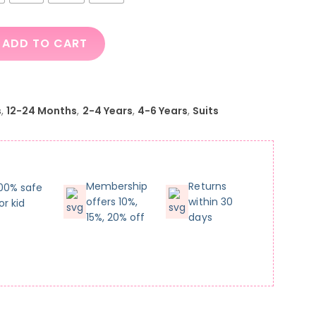
ADD TO CART
s
,
12-24 Months
,
2-4 Years
,
4-6 Years
,
Suits
Membership
Returns
00% safe
offers 10%,
within 30
or kid
15%, 20% off
days