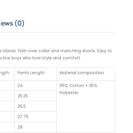
iews (0)
 a classic fold-over collar and matching shorts. Easy to
or active boys who love style and comfort.
ength
Pants Length
Material composition
24
65% Cotton + 35%
Polyester
25.25
26.5
27.75
29