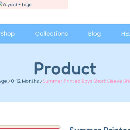
Shop
Collections
Blog
HE
Product
Age
0-12 Months
Summer Printed Boys Short Sleeve Shi