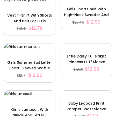
Girls Shorts Suit With
High-Neck Sweater And
Vest T-Shirt With Shorts
Plaid Shorts
And Belt For Girls
$
12.90
$
23.46
Three-Piece Suit
$
12.70
$
18.41
Little Daisy Tulle Skirt
Princess Puff Sleeve
Girls Summer Suit Letter
Romper
Short-Sleeved Waffle
$
12.90
$
18.71
Shorts
$
12.90
$
18.71
Baby Leopard Print
Romper Short Sleeve
Girl’s Jumpsuit With
Romper Set
Slings And Letter-