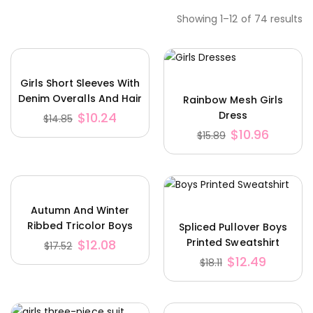
Showing 1–12 of 74 results
Girls Short Sleeves With
Denim Overalls And Hair
Rainbow Mesh Girls
Accessories
Dress
$
10.24
$
14.85
$
10.96
$
15.89
Autumn And Winter
Ribbed Tricolor Boys
Spliced ​​Pullover Boys
Knit Hoodie
Printed Sweatshirt
$
12.08
$
17.52
$
12.49
$
18.11