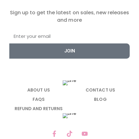
Sign up to get the latest on sales, new releases
and more
JOIN
ABOUT US
CONTACT US
FAQS
BLOG
REFUND AND RETURNS