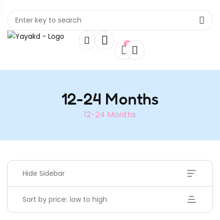
0
12-24 Months
12-24 Months
Hide Sidebar
Sort by price: low to high