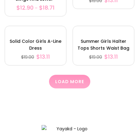
$
13.11
$
19.00
Stretched Cotton
$
12.90
$
18.71
–
Solid Color Girls A-Line
Summer Girls Halter
Dress
Tops Shorts Waist Bag
Set
$
13.11
$
13.11
$
19.00
$
19.00
LOAD MORE