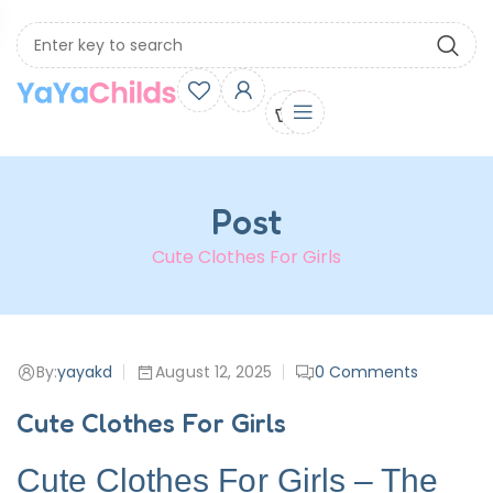
0
Post
Cute Clothes For Girls
By:
yayakd
August 12, 2025
0
Comments
Cute Clothes For Girls
Cute Clothes For Girls – The