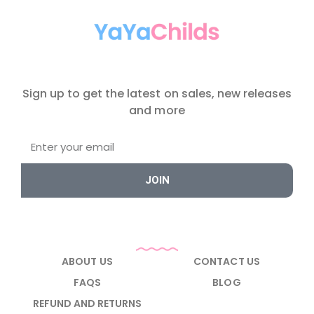
Sign up to get the latest on sales, new releases
and more
JOIN
ABOUT US
CONTACT US
FAQS
BLOG
REFUND AND RETURNS