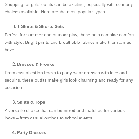
Shopping for girls’ outfits can be exciting, especially with so many
choices available. Here are the most popular types:
T-Shirts & Shorts Sets
Perfect for summer and outdoor play, these sets combine comfort
with style. Bright prints and breathable fabrics make them a must-
have.
Dresses & Frocks
From casual cotton frocks to party wear dresses with lace and
sequins, these outfits make girls look charming and ready for any
occasion.
Skirts & Tops
A versatile choice that can be mixed and matched for various
looks – from casual outings to school events.
Party Dresses