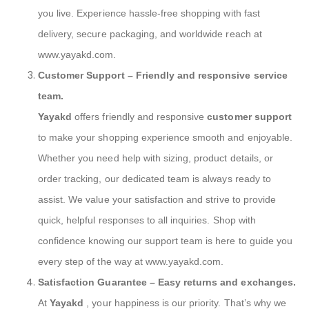
you live. Experience hassle-free shopping with fast
delivery, secure packaging, and worldwide reach at
www.yayakd.com.
Customer Support
– Friendly and responsive service
team.
Yayakd
offers friendly and responsive
customer support
to make your shopping experience smooth and enjoyable.
Whether you need help with sizing, product details, or
order tracking, our dedicated team is always ready to
assist. We value your satisfaction and strive to provide
quick, helpful responses to all inquiries. Shop with
confidence knowing our support team is here to guide you
every step of the way at www.yayakd.com.
Satisfaction Guarantee
– Easy returns and exchanges.
At
Yayakd
, your happiness is our priority. That’s why we