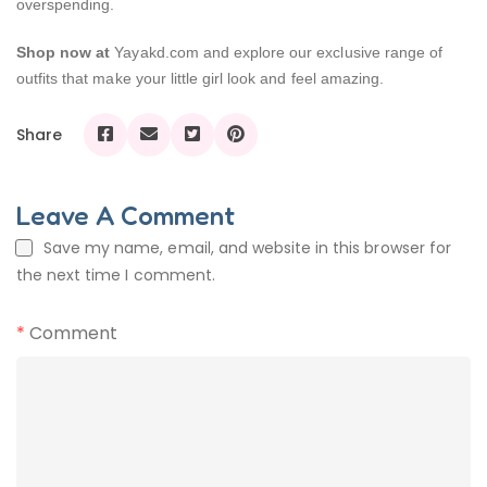
overspending.
Shop now at
Yayakd.com and explore our exclusive range of
outfits that make your little girl look and feel amazing.
Share
Leave A Comment
Save my name, email, and website in this browser for
the next time I comment.
*
Comment