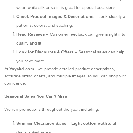
wear, while silk or satin is great for special occasions.
Check Product Images & Descriptions
– Look closely at
patterns, colors, and stitching.
Read Reviews
– Customer feedback can give insight into
quality and fit.
Look for Discounts & Offers
– Seasonal sales can help
you save more.
At
Yayakd.com
, we provide detailed product descriptions,
accurate sizing charts, and multiple images so you can shop with
confidence.
Seasonal Sales You Can’t Miss
We run promotions throughout the year, including:
Summer Clearance Sales – Light cotton outfits at
discounted rates.