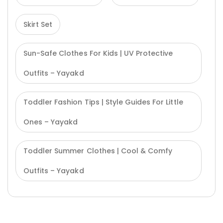
Skirt Set
Sun-Safe Clothes For Kids | UV Protective
Outfits – Yayakd
Toddler Fashion Tips | Style Guides For Little
Ones – Yayakd
Toddler Summer Clothes | Cool & Comfy
Outfits – Yayakd