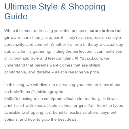
Ultimate Style & Shopping
Guide
When it comes to dressing your little princess,
cute clothes for
girls
are more than just apparel – they’re an expression of style,
personality, and comfort. Whether it’s for a birthday, a casual day
out, or a family gathering, finding the perfect outfit can make your
child look adorable and feel confident. At Yayakd.com, we
understand that parents want clothes that are stylish,
comfortable, and durable – all at a reasonable price.
In this blog, we will dive into everything you need to know about
<a href=”https://lightslategray-lion-
959925.hostingersite.com/product/cute-clothes-for-girls-flower-
print-t-shirt-with-shorts”>cute clothes for girls</a>, from the types
available to shopping tips, benefits, exclusive offers, payment
options, and how to grab the best deals.