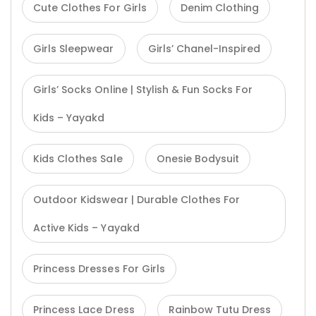
Cute Clothes For Girls
Denim Clothing
Girls Sleepwear
Girls’ Chanel-Inspired
Girls’ Socks Online | Stylish & Fun Socks For
Kids – Yayakd
Kids Clothes Sale
Onesie Bodysuit
Outdoor Kidswear | Durable Clothes For
Active Kids – Yayakd
Princess Dresses For Girls
Princess Lace Dress
Rainbow Tutu Dress