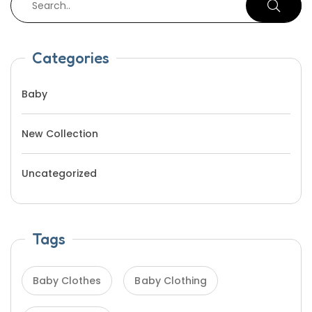
Categories
Baby
New Collection
Uncategorized
Tags
Baby Clothes
Baby Clothing