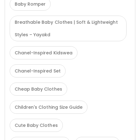
Baby Romper
Breathable Baby Clothes | Soft & Lightweight
Styles – Yayakd
Chanel-Inspired Kidswea
Chanel-Inspired Set
Cheap Baby Clothes
Children's Clothing Size Guide
Cute Baby Clothes