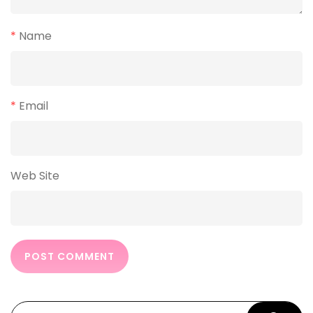
*
Name
*
Email
Web Site