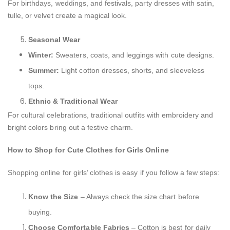
For birthdays, weddings, and festivals, party dresses with satin,
tulle, or velvet create a magical look.
Seasonal Wear
Winter:
Sweaters, coats, and leggings with cute designs.
Summer:
Light cotton dresses, shorts, and sleeveless
tops.
Ethnic & Traditional Wear
For cultural celebrations, traditional outfits with embroidery and
bright colors bring out a festive charm.
How to Shop for Cute Clothes for Girls Online
Shopping online for girls’ clothes is easy if you follow a few steps:
Know the Size
– Always check the size chart before
buying.
Choose Comfortable Fabrics
– Cotton is best for daily