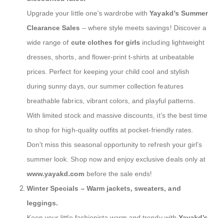
Upgrade your little one’s wardrobe with
Yayakd’s Summer
Clearance Sales
– where style meets savings! Discover a
wide range of
cute clothes for girls
including lightweight
dresses, shorts, and flower-print t-shirts at unbeatable
prices. Perfect for keeping your child cool and stylish
during sunny days, our summer collection features
breathable fabrics, vibrant colors, and playful patterns.
With limited stock and massive discounts, it’s the best time
to shop for high-quality outfits at pocket-friendly rates.
Don’t miss this seasonal opportunity to refresh your girl’s
summer look. Shop now and enjoy exclusive deals only at
www.yayakd.com
before the sale ends!
Winter Specials – Warm jackets, sweaters, and
leggings.
Keep your little fashionista warm and trendy with
Yayakd’s