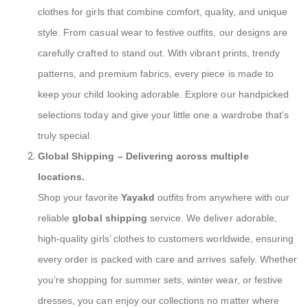
clothes for girls that combine comfort, quality, and unique
style. From casual wear to festive outfits, our designs are
carefully crafted to stand out. With vibrant prints, trendy
patterns, and premium fabrics, every piece is made to
keep your child looking adorable. Explore our handpicked
selections today and give your little one a wardrobe that’s
truly special.
Global Shipping
– Delivering across multiple
locations.
Shop your favorite
Yayakd
outfits from anywhere with our
reliable
global shipping
service. We deliver adorable,
high-quality girls’ clothes to customers worldwide, ensuring
every order is packed with care and arrives safely. Whether
you’re shopping for summer sets, winter wear, or festive
dresses, you can enjoy our collections no matter where