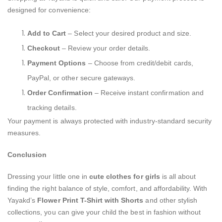
designed for convenience:
Add to Cart
– Select your desired product and size.
Checkout
– Review your order details.
Payment Options
– Choose from credit/debit cards,
PayPal, or other secure gateways.
Order Confirmation
– Receive instant confirmation and
tracking details.
Your payment is always protected with industry-standard security
measures.
Conclusion
Dressing your little one in
cute clothes for girls
is all about
finding the right balance of style, comfort, and affordability. With
Yayakd’s
Flower Print T-Shirt with Shorts
and other stylish
collections, you can give your child the best in fashion without