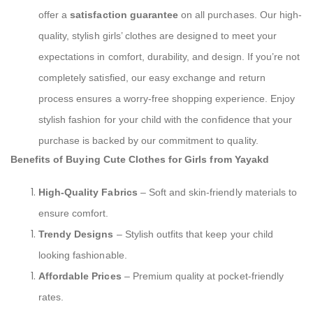
offer a
satisfaction guarantee
on all purchases. Our high-
quality, stylish girls’ clothes are designed to meet your
expectations in comfort, durability, and design. If you’re not
completely satisfied, our easy exchange and return
process ensures a worry-free shopping experience. Enjoy
stylish fashion for your child with the confidence that your
purchase is backed by our commitment to quality.
Benefits of Buying Cute Clothes for Girls from Yayakd
High-Quality Fabrics
– Soft and skin-friendly materials to
ensure comfort.
Trendy Designs
– Stylish outfits that keep your child
looking fashionable.
Affordable Prices
– Premium quality at pocket-friendly
rates.