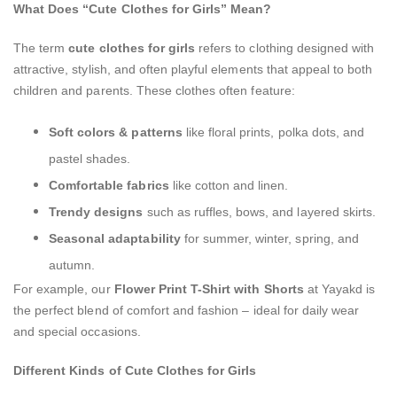
What Does “Cute Clothes for Girls” Mean?
The term
cute clothes for girls
refers to clothing designed with
attractive, stylish, and often playful elements that appeal to both
children and parents. These clothes often feature:
Soft colors & patterns
like floral prints, polka dots, and
pastel shades.
Comfortable fabrics
like cotton and linen.
Trendy designs
such as ruffles, bows, and layered skirts.
Seasonal adaptability
for summer, winter, spring, and
autumn.
For example, our
Flower Print T-Shirt with Shorts
at Yayakd is
the perfect blend of comfort and fashion – ideal for daily wear
and special occasions.
Different Kinds of Cute Clothes for Girls