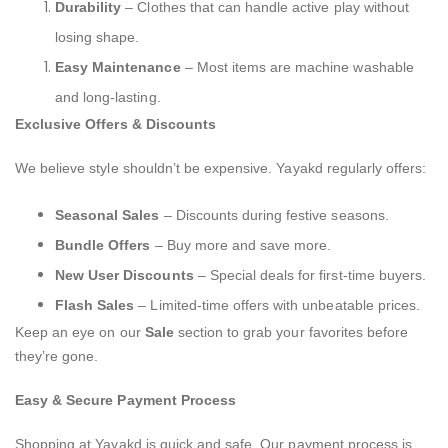
Durability
– Clothes that can handle active play without
losing shape.
Easy Maintenance
– Most items are machine washable
and long-lasting.
Exclusive Offers & Discounts
We believe style shouldn’t be expensive. Yayakd regularly offers:
Seasonal Sales
– Discounts during festive seasons.
Bundle Offers
– Buy more and save more.
New User Discounts
– Special deals for first-time buyers.
Flash Sales
– Limited-time offers with unbeatable prices.
Keep an eye on our
Sale
section to grab your favorites before
they’re gone.
Easy & Secure Payment Process
Shopping at Yayakd is quick and safe. Our payment process is