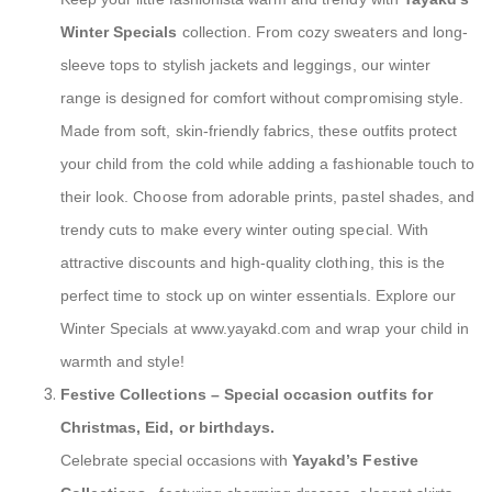
Winter Specials
collection. From cozy sweaters and long-
sleeve tops to stylish jackets and leggings, our winter
range is designed for comfort without compromising style.
Made from soft, skin-friendly fabrics, these outfits protect
your child from the cold while adding a fashionable touch to
their look. Choose from adorable prints, pastel shades, and
trendy cuts to make every winter outing special. With
attractive discounts and high-quality clothing, this is the
perfect time to stock up on winter essentials. Explore our
Winter Specials at www.yayakd.com and wrap your child in
warmth and style!
Festive Collections
– Special occasion outfits for
Christmas, Eid, or birthdays.
Celebrate special occasions with
Yayakd’s Festive