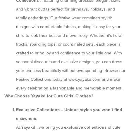
Collections
, featuring charming dresses, elegant skirts,
and vibrant outfits perfect for birthdays, holidays, and
family gatherings. Our festive wear combines stylish
designs with comfortable fabrics, making it easy for your
child to look their best and move freely. Whether it’s floral
frocks, sparkling tops, or coordinated sets, each piece is
crafted to bring joy and confidence to your little one. With
seasonal discounts and exclusive designs, you can dress
your princess beautifully without overspending. Browse our
Festive Collections today at www.yayakd.com and make
every celebration a fashionable and memorable moment.
Why Choose Yayakd for Cute Girls’ Clothes?
Exclusive Collections
– Unique styles you won’t find
elsewhere.
At
Yayakd
, we bring you
exclusive collections
of cute